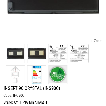
+ Zoom
INSERT 90 CRYSTAL (INS90C)
Code: INC90C
Brand: ΧΥΤΗΡΙΑ ΜΙΣΑΗΛΙΔΗ