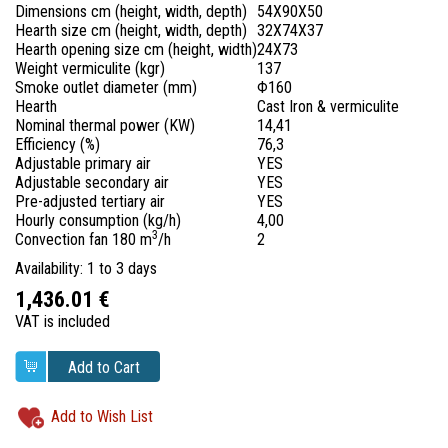
Dimensions cm (height, width, depth)
54X90X50
Hearth size cm (height, width, depth)
32X74X37
Hearth opening size cm (height, width)
24X73
Weight vermiculite (kgr)
137
Smoke outlet diameter (mm)
Φ160
Hearth
Cast Iron & vermiculite
Nominal thermal power (KW)
14,41
Efficiency (%)
76,3
Adjustable primary air
YES
Adjustable secondary air
YES
Pre-adjusted tertiary air
YES
Hourly consumption (kg/h)
4,00
3
Convection fan 1
80 m
/h
2
Availability: 1 to 3 days
1,436.01 €
VAT is included
Add to Cart
Add to Wish List