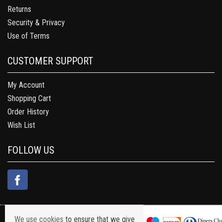
Returns
Security & Privacy
Use of Terms
CUSTOMER SUPPORT
My Account
Shopping Cart
Order History
Wish List
FOLLOW US
We use cookies
to ensure that we give