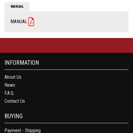
MANUAL
MANUAL
INFORMATION
About Us
News
F.A.Q.
Contact Us
BUYING
Payment - Shipping