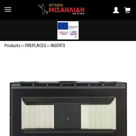
Products ››
FIREPLACES
››
INSERTS