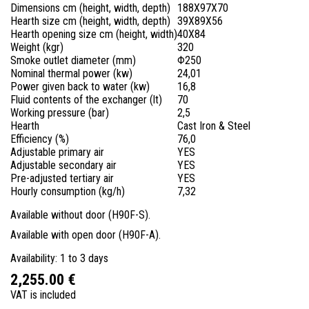
Dimensions cm (height, width, depth)
188X97X70
Hearth size cm (height, width, depth)
39X89X56
Hearth opening size cm (height, width)
40X84
Weight (kgr)
320
Smoke outlet diameter (mm)
Φ250
Nominal thermal power (kw)
24,01
Power given back to water (kw)
16,8
Fluid contents of the exchanger (lt)
70
Working pressure (bar)
2,5
Hearth
Cast Iron & Steel
Efficiency (%)
76,0
Adjustable primary air
YES
Adjustable secondary air
YES
Pre-adjusted tertiary air
YES
Hourly consumption (kg/h)
7,32
Available without door (H90F-S).
Available with open door (H90F-A).
Availability: 1 to 3 days
2,255.00 €
VAT is included