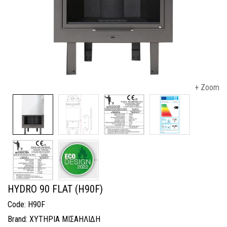
+ Zoom
HYDRO 90 FLAT (H90F)
Code: H90F
Brand: ΧΥΤΗΡΙΑ ΜΙΣΑΗΛΙΔΗ