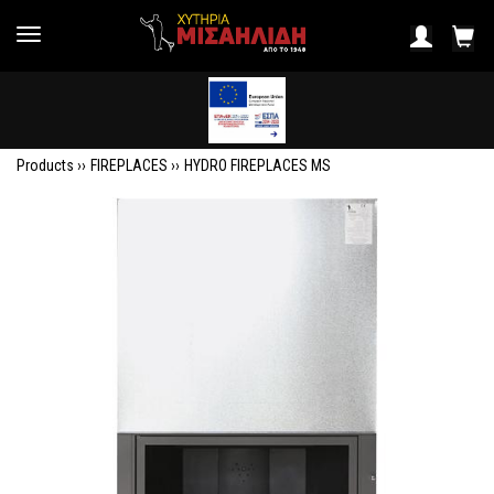
Products ››
FIREPLACES
››
HYDRO FIREPLACES MS