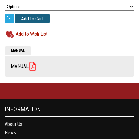
Add to Cart
Add to Wish List
MANUAL
MANUAL
INFORMATION
About Us
News