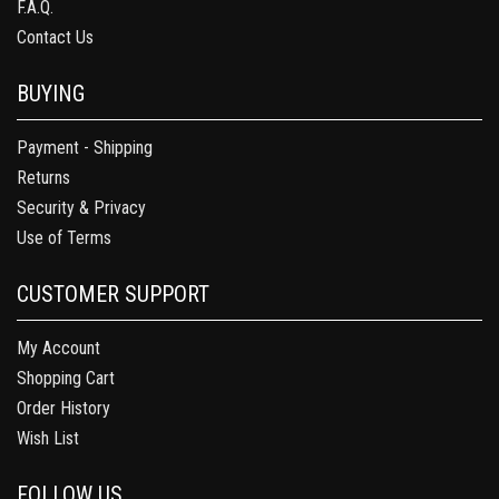
F.A.Q.
Contact Us
BUYING
Payment - Shipping
Returns
Security & Privacy
Use of Terms
CUSTOMER SUPPORT
My Account
Shopping Cart
Order History
Wish List
FOLLOW US