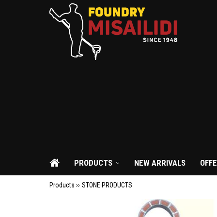
PRODUCTS
NEW ARRIVALS
OFF
Products ››
STONE PRODUCTS