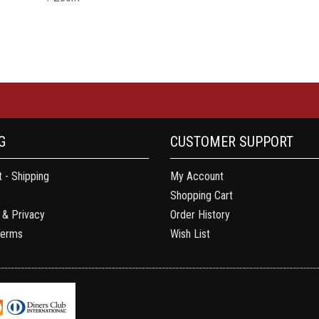
G
CUSTOMER SUPPORT
 - Shipping
My Account
Shopping Cart
 & Privacy
Order History
Terms
Wish List