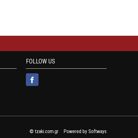
FOLLOW US
© tzaki.com.gr Powered by
Softways