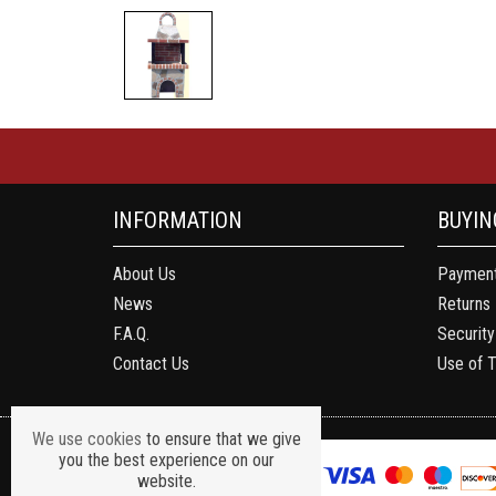
INFORMATION
BUYIN
About Us
Payment
News
Returns
F.A.Q.
Security
Contact Us
Use of 
We use cookies
to ensure that we give
you the best experience on our
website.