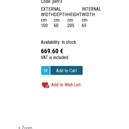
Code: petr3
EXTERNAL
INTERNAL
WIDTH
DEPTH
HEIGHT
WIDTH
cm
cm
cm
cm
100
60
205
65
Availability: In stock
669.60 €
VAT is included
Add to Cart
Add to Wish List
+ Zoom