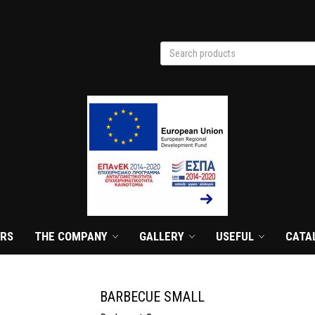
Search products
search
ERS
THE COMPANY
GALLERY
USEFUL
CATA
BARBECUE SMALL