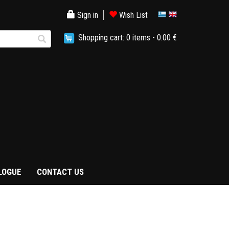
Sign in
Wish List
Shopping cart:
0
items -
0.00 €
LOGUE
CONTACT US