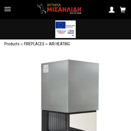
Products ››
FIREPLACES
››
AIR HEATING