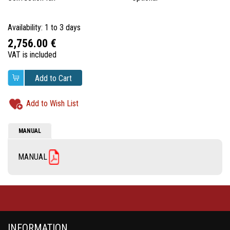
Availability: 1 to 3 days
2,756.00 €
VAT is included
Add to Cart
Add to Wish List
MANUAL
MANUAL
INFORMATION