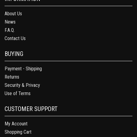
About Us
News
F.A.Q.
Contact Us
BUYING
Payment - Shipping
Returns
Security & Privacy
Use of Terms
CUSTOMER SUPPORT
My Account
Shopping Cart