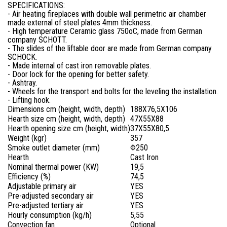
SPECIFICATIONS:
- Air heating fireplaces with double wall perimetric air chamber
made external of steel plates 4mm thickness.
- High temperature Ceramic glass 750oC, made from German
company SCHOTT.
- The slides of the liftable door are made from German company
SCHOCK.
- Made internal of cast iron removable plates.
- Door lock for the opening for better safety.
- Ashtray.
- Wheels for the transport and bolts for the leveling the installation.
- Lifting hook.
Dimensions cm (height, width, depth)
188X76,5X106
Hearth size cm (height, width, depth)
47X55X88
Hearth opening size cm (height, width)
37X55X80,5
Weight (kgr)
357
Smoke outlet diameter (mm)
Φ250
Hearth
Cast Iron
Nominal thermal power (KW)
19,5
Efficiency (%)
74,5
Adjustable primary air
YES
Pre-adjusted
secondary air
YES
Pre-adjusted tertiary air
YES
Hourly consumption (kg/h)
5,55
Convection fan
Optional