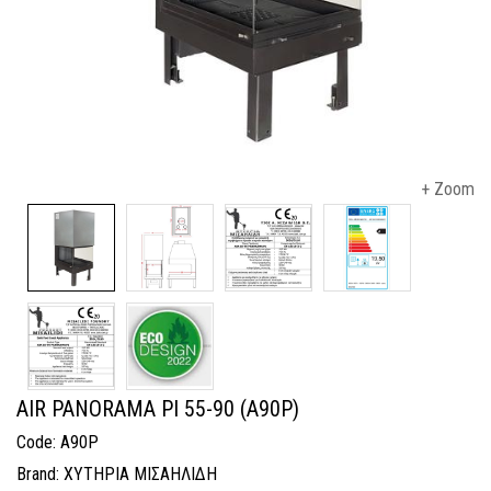
+ Zoom
AIR PANORAMA PI 55-90 (A90P)
Code: A90P
Brand: ΧΥΤΗΡΙΑ ΜΙΣΑΗΛΙΔΗ